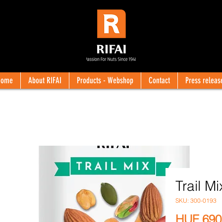
Home
About RIFAI
Products - Webshop
Contact
Press releas
Trail Mi
SKU: 300-0193
HUF 690