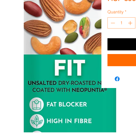
Quantity
*