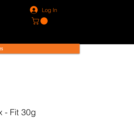
Log In
es
x - Fit 30g
Price