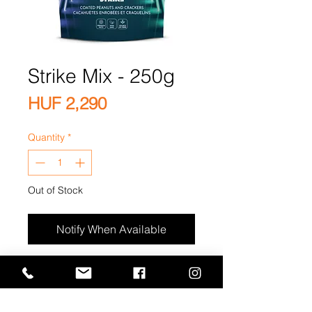
Strike Mix - 250g
Price
HUF 2,290
Quantity
*
Out of Stock
Notify When Available
Premium Japanese Coated
Peanut Crackers, Flavored
Coated Peanuts(Thyme, Chili,