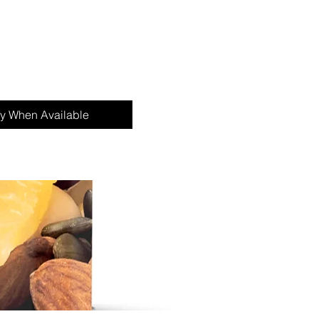
fy When Available