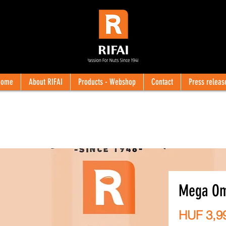
Home
About RIFAI
Products - Webshop
Contact
Press releas
Mega Om
HUF 3,9