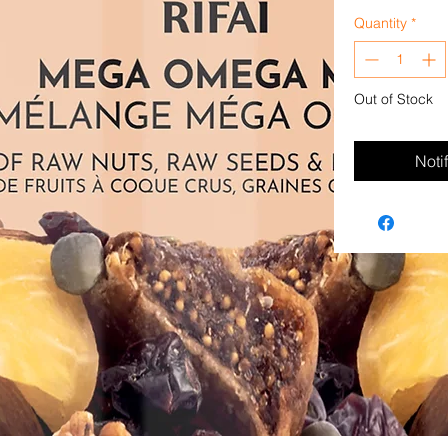
Quantity
*
Out of Stock
Noti