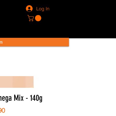
Log In
es
ega Mix - 140g
Price
90