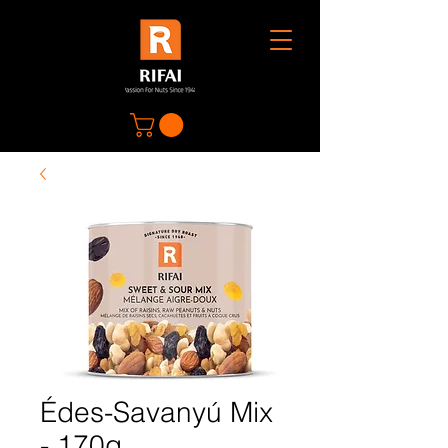
Édes-Savanyú Mix
- 170g