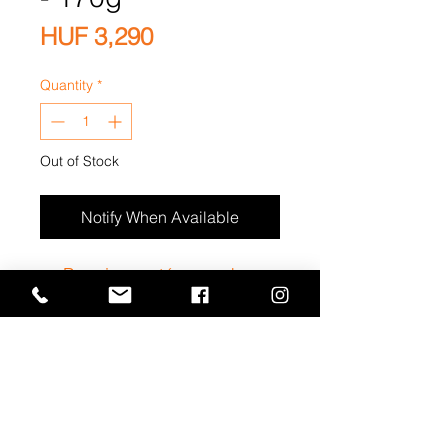
Price
HUF 3,290
Quantity
*
Out of Stock
Notify When Available
Premium natúr magok +
mazsolák
Privacy Statement